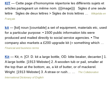
KIT
— Cette page d’homonymie répertorie les différents sujets et
articles partageant un même nom. {{{image}}} Sigles d une seule
lettre Sigles de deux lettres > Sigles de trois lettres …
Wikipédia en
Français
kit
— [kɪt] noun [countable] a set of equipment, materials etc, used
for a particular purpose: • 1500 public information kits were
produced and mailed directly to social service agencies. • The
company also markets a £200 upgrade kit (= something which …
Financial and business terms
Kit
— Kit, n. [Cf. D. kit a large bottle, OD. kitte beaker, decanter.] 1.
A large bottle. [1913 Webster] 2. A wooden tub or pail, smaller at
the top than at the bottom; as, a kit of butter, or of mackerel.
Wright. [1913 Webster] 3. A straw or rush… …
The Collaborative
International Dictionary of English