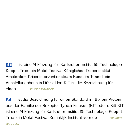
KIT
— ist eine Abkürzung für: Karlsruher Institut für Technologie
Keep It True, ein Metal Festival Königliches Tropeninstitut,
Amsterdam Kriseninterventionsteam Kunst im Tunnel, ein
Ausstellungshaus in Düsseldorf KIT ist die Bezeichnung für:
einen… …
Deutsch Wikipedia
Kit
— ist die Bezeichnung für einen Standard im Btx ein Protein
aus der Familie der Rezeptor Tyrosinkinasen (KIT oder c Kit) KIT
ist eine Abkürzung für Karlsruher Institut für Technologie Keep It
True, ein Metal Festival Koninklijk Instituut voor de… …
Deutsch
Wikipedia