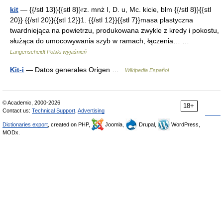
kit
— {{/stl 13}}{{stl 8}}rz. mnż I, D. u, Mc. kicie, blm {{/stl 8}}{{stl
20}} {{/stl 20}}{{stl 12}}1. {{/stl 12}}{{stl 7}}masa plastyczna
twardniejąca na powietrzu, produkowana zwykle z kredy i pokostu,
służąca do umocowywania szyb w ramach, łączenia… …
Langenscheidt Polski wyjaśnień
Kit-i
— Datos generales Origen …
Wikipedia Español
© Academic, 2000-2026
18+
Contact us:
Technical Support
,
Advertising
Dictionaries export
, created on PHP,
Joomla,
Drupal,
WordPress,
MODx.