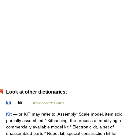
Look at other dictionaries:
kit
— kit …
Dictionnaire des rimes
Kit
— or KIT may refer to: Assembly* Scale model, item sold
partially assembled * Kitbashing, the process of modifying a
commercially available model kit * Electronic kit, a set of
unassembled parts * Robot kit, special construction kit for