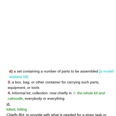
d)
a set containing a number of parts to be assembled
[a model
airplane kit]
3.
a box, bag, or other container for carrying such parts,
equipment, or tools
4.
Informal
lot; collection: now chiefly in ☆
the whole kit and
caboodle
, everybody or everything
vt.
kitted
,
kitting
Chiefly Brit.
to provide with what is needed for a given task or