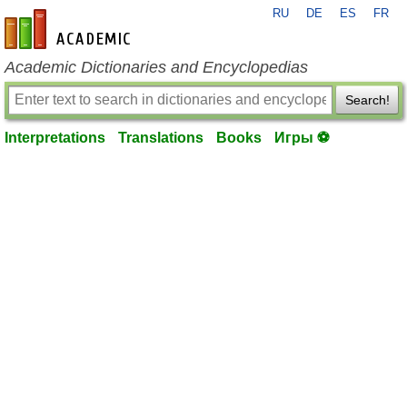
RU
DE
ES
FR
en-academic.com
Academic Dictionaries and Encyclopedias
Search!
Interpretations
Translations
Books
Игры ⚽