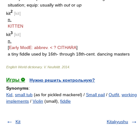
situation; equip: usually with
out
or
up
2
kit
[kit]
n.
KITTEN
3
kit
[kit]
n.
[
Early ModE: abbrev. < ?
CITHARA
]
a tiny fiddle used by 16th- through 18th-cent. dancing masters
English World dictionary
.
V. Neufeldt
.
2014
.
Игры ⚽
Нужно решить контрольную?
Synonyms
:
Kid
,
small tub
(as for pickled mackerel) /
Small pail
/
Outfit
,
working
implements
/
Violin
(small),
fiddle
Kit
Kitakyushu