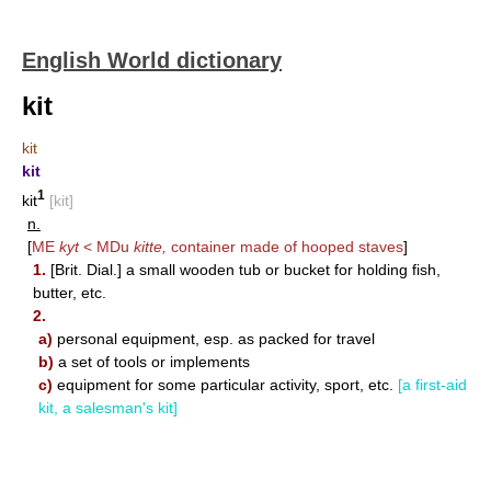
English World dictionary
kit
kit
kit
1
kit
[kit]
n.
[
ME
kyt
< MDu
kitte,
container made of hooped staves
]
1.
[Brit. Dial.] a small wooden tub or bucket for holding fish,
butter, etc.
2.
a)
personal equipment, esp. as packed for travel
b)
a set of tools or implements
c)
equipment for some particular activity, sport, etc.
[a first-aid
kit, a salesman's kit]