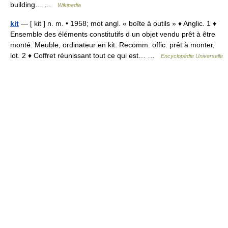
building… …
Wikipedia
kit
— [ kit ] n. m. • 1958; mot angl. « boîte à outils » ♦ Anglic. 1 ♦
Ensemble des éléments constitutifs d un objet vendu prêt à être
monté. Meuble, ordinateur en kit. Recomm. offic. prêt à monter,
lot. 2 ♦ Coffret réunissant tout ce qui est… …
Encyclopédie Universelle